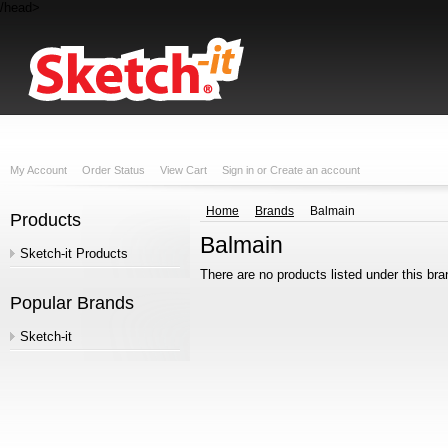
/head>
My Account
Order Status
View Cart
Sign in
or
Create an account
Home
Brands
Balmain
Products
Balmain
Sketch-it Products
There are no products listed under this bra
Popular Brands
Sketch-it