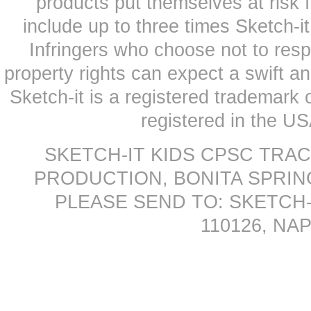
products put themselves at risk
include up to three times Sketch-i
Infringers who choose not to respe
property rights can expect a swift a
Sketch-it is a registered trademark
registered in the US
SKETCH-IT KIDS CPSC TRA
PRODUCTION, BONITA SPRINGS
PLEASE SEND TO: SKETCH-
110126, NAP