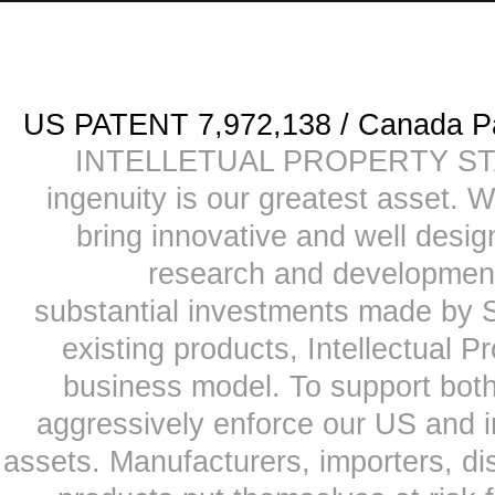
US PATENT 7,972,138 / Canada
INTELLETUAL PROPERTY STATE
ingenuity is our greatest asset. 
bring innovative and well desi
research and development
substantial investments made by Sk
existing products, Intellectual P
business model. To support both
aggressively enforce our US and i
assets. Manufacturers, importers, dis