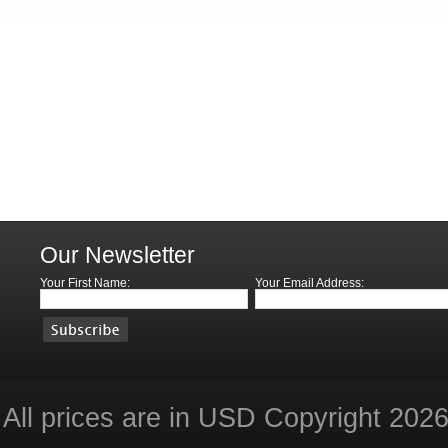
Our Newsletter
Your First Name:
Your Email Address:
All prices are in
USD
Copyright 2026 