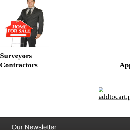
Surveyors
Contractors Appraisers
Our Newsletter