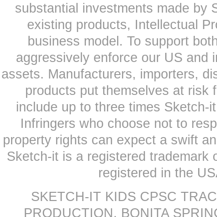
substantial investments made by Sk
existing products, Intellectual P
business model. To support both
aggressively enforce our US and i
assets. Manufacturers, importers, dis
products put themselves at risk
include up to three times Sketch-i
Infringers who choose not to respe
property rights can expect a swift a
Sketch-it is a registered trademark
registered in the US
SKETCH-IT KIDS CPSC TRA
PRODUCTION, BONITA SPRINGS