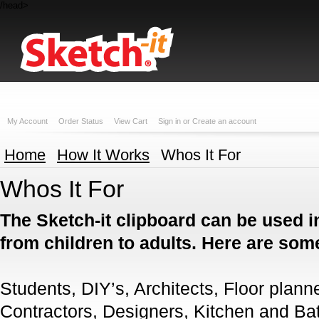
/head>
My Account
Order Status
View Cart
Sign in
or
Create an account
Home
How It Works
Whos It For
Whos It For
The Sketch-it clipboard can be used i
from children to adults. Here are so
Students, DIY’s, Architects, Floor plann
Contractors, Designers, Kitchen and Bat