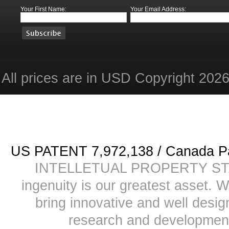
Your First Name:
Your Email Address:
All prices are in
USD
Copyright 2026 
US PATENT 7,972,138 / Canada
INTELLETUAL PROPERTY STATE
ingenuity is our greatest asset. 
bring innovative and well desi
research and development