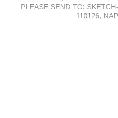
PLEASE SEND TO: SKETCH-
110126, NAP