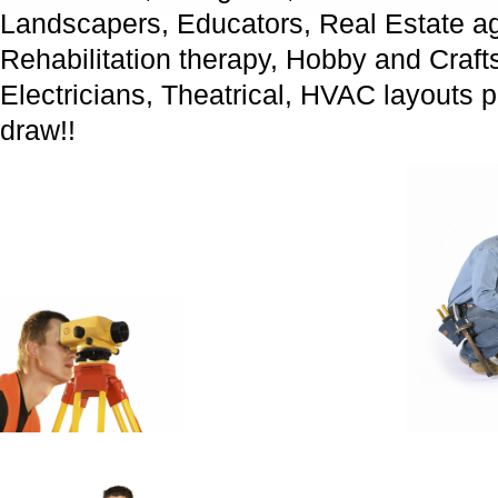
Landscapers, Educators, Real Estate ag
Rehabilitation therapy, Hobby and Craf
Electricians, Theatrical, HVAC layouts 
draw!!