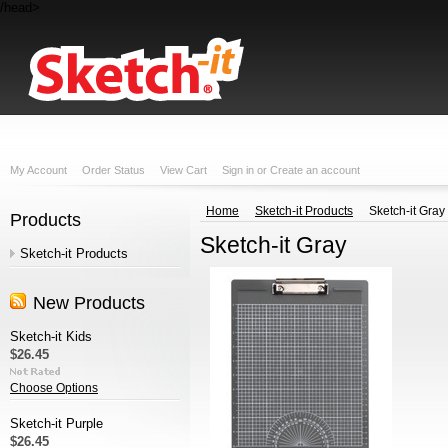
/head>
My Account
Order Status
View Cart
Sign in
or
Create an account
Home
Sketch-it Products
Sketch-it Gray
Products
Sketch-it Gray
Sketch-it Products
New Products
Sketch-it Kids
$26.45
Choose Options
Sketch-it Purple
$26.45