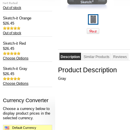
Out of stock
Sketch-it Orange
$26.45
Out of stock
Sketch-it Red
$26.45
Description
Similar Products
Reviews
Choose Options
Product Description
Sketch-it Gray
$26.45
Gray
Choose Options
Currency Converter
Choose a currency below to
display product prices in the
selected currency.
Default Currency