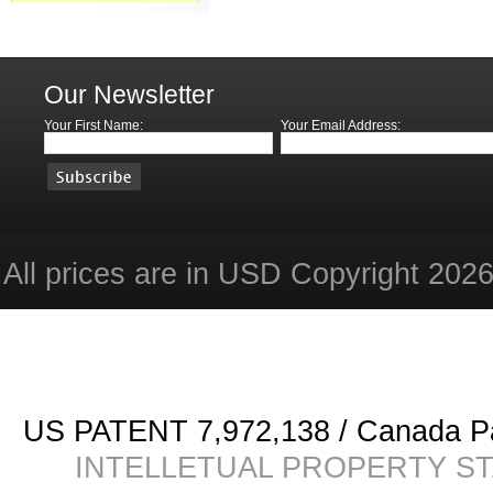
Our Newsletter
Your First Name:
Your Email Address:
All prices are in
USD
Copyright 2026 
US PATENT 7,972,138 / Canada
INTELLETUAL PROPERTY STATE