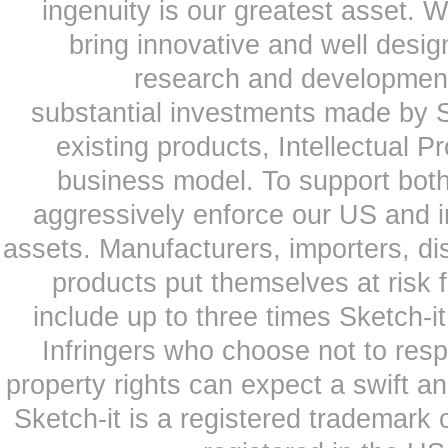
ingenuity is our greatest asset. 
bring innovative and well desi
research and development
substantial investments made by Sk
existing products, Intellectual P
business model. To support both
aggressively enforce our US and i
assets. Manufacturers, importers, dis
products put themselves at risk
include up to three times Sketch-i
Infringers who choose not to respe
property rights can expect a swift a
Sketch-it is a registered trademark