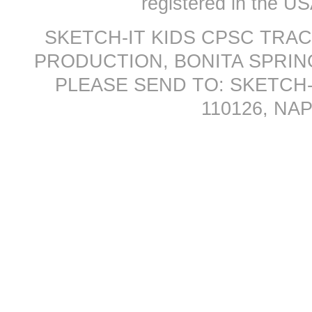
registered in the US
SKETCH-IT KIDS CPSC TRA
PRODUCTION, BONITA SPRINGS
PLEASE SEND TO: SKETCH-
110126, NAP